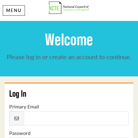
MENU
Welcome
Please log in or create an account to continue.
Log In
Primary Email
Password