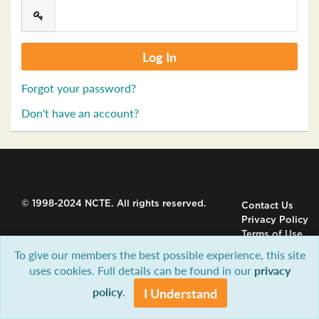
Forgot your password?
Don't have an account?
© 1998-2024 NCTE. All rights reserved.
Contact Us
Privacy Policy
Terms of Use
To give our members the best possible experience, this site
uses cookies. Full details can be found in our
privacy
policy
.
I Understand