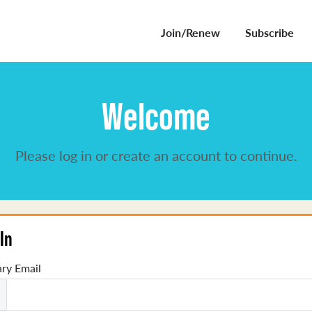
Join/Renew
Subscribe
Welcome
Please log in or create an account to continue.
In
ry Email