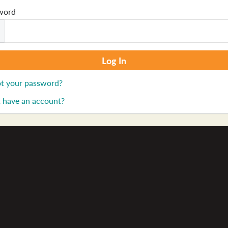
word
t your password?
 have an account?