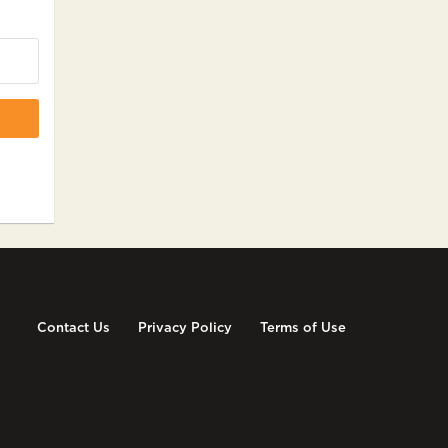
Contact Us
Privacy Policy
Terms of Use