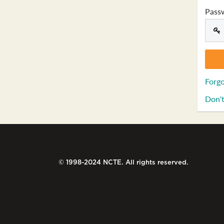
Pass
Forgo
Don't
© 1998-2024 NCTE. All rights reserved.