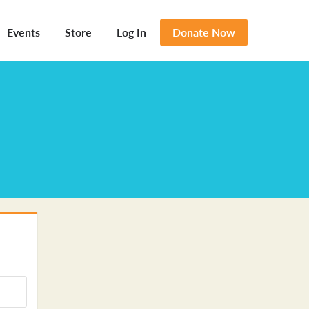
Events
Store
Log In
Donate Now