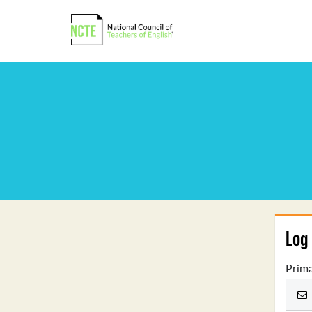
Log 
Prima