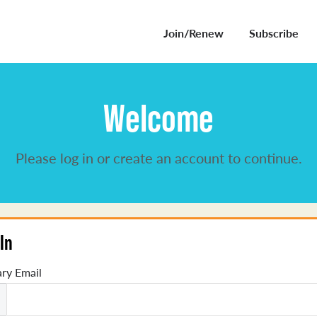
Join/Renew
Subscribe
Welcome
Please log in or create an account to continue.
In
ry Email