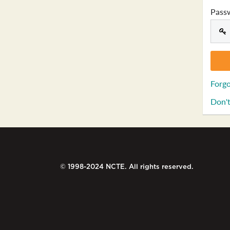
Pass
Forgo
Don't
© 1998-2024 NCTE. All rights reserved.