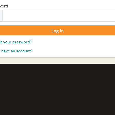
word
t your password?
 have an account?