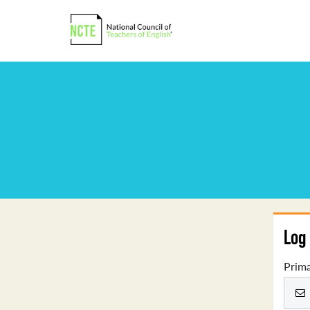
Log 
Prima