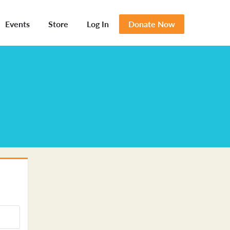
Events
Store
Log In
Donate Now