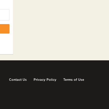
Contact Us
Privacy Policy
Terms of Use