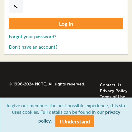
Forgot your password?
Don't have an account?
© 1998-2024 NCTE. All rights reserved.
Contact Us
Privacy Policy
Terms of Use
To give our members the best possible experience, this site
uses cookies. Full details can be found in our
privacy
policy
.
I Understand