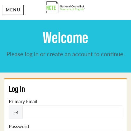
MENU
Welcome
Please log in or create an account to continue.
Log In
Primary Email
Password