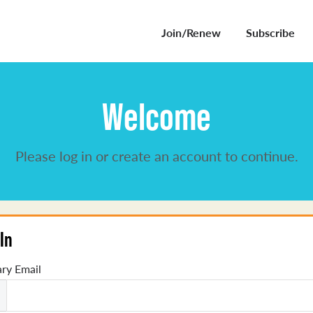
Join/Renew
Subscribe
Welcome
Please log in or create an account to continue.
In
ry Email