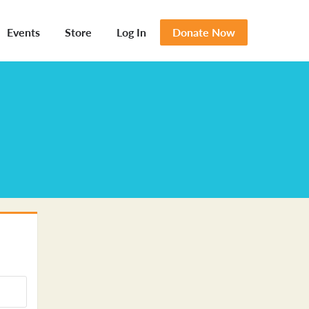
Events
Store
Log In
Donate Now