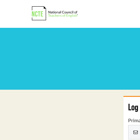
Log 
Prima