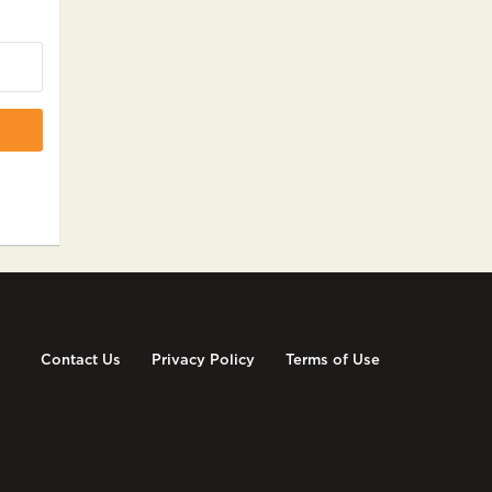
Contact Us
Privacy Policy
Terms of Use