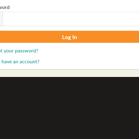
word
t your password?
 have an account?