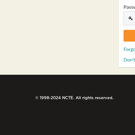
Pass
Forgo
Don't
© 1998-2024 NCTE. All rights reserved.