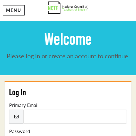
MENU
Welcome
Please log in or create an account to continue.
Log In
Primary Email
Password