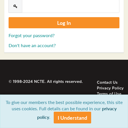
Forgot your password?
Don't have an account?
© 1998-2024 NCTE. All rights reserved.
Contact Us
Privacy Policy
Terms of Use
To give our members the best possible experience, this site
uses cookies. Full details can be found in our
privacy
policy
.
I Understand