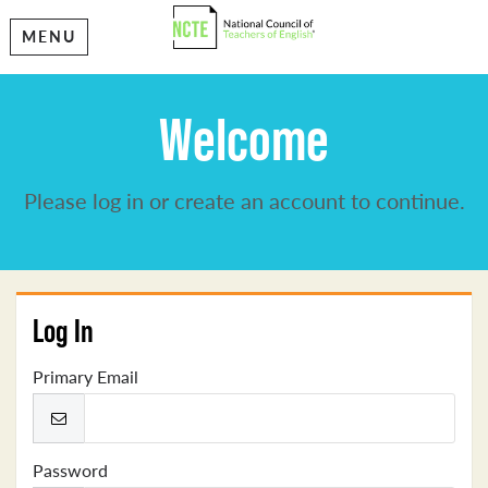
MENU
Welcome
Please log in or create an account to continue.
Log In
Primary Email
Password