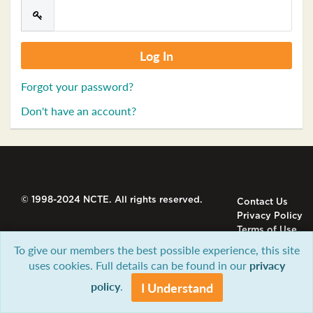
Forgot your password?
Don't have an account?
© 1998-2024 NCTE. All rights reserved.
Contact Us
Privacy Policy
Terms of Use
To give our members the best possible experience, this site
uses cookies. Full details can be found in our
privacy
policy
.
I Understand