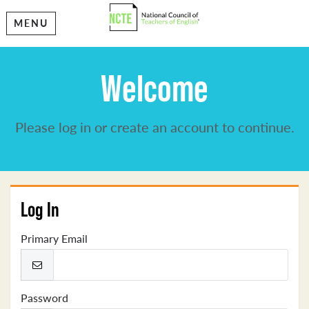
MENU
Welcome
Please log in or create an account to continue.
Log In
Primary Email
Password