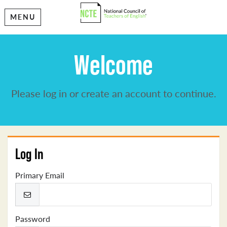
MENU
Welcome
Please log in or create an account to continue.
Log In
Primary Email
Password