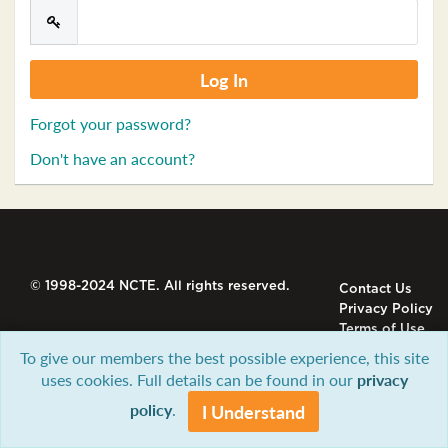
Forgot your password?
Don't have an account?
© 1998-2024 NCTE. All rights reserved.
Contact Us
Privacy Policy
Terms of Use
To give our members the best possible experience, this site
uses cookies. Full details can be found in our
privacy
policy
.
I Understand