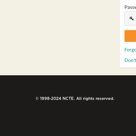
Pass
Forgo
Don't
© 1998-2024 NCTE. All rights reserved.