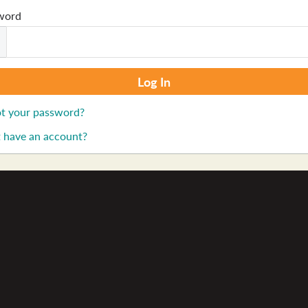
word
t your password?
 have an account?