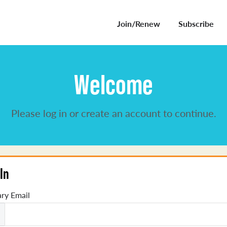
Join/Renew
Subscribe
Welcome
Please log in or create an account to continue.
In
ry Email