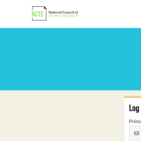
Log 
Prima