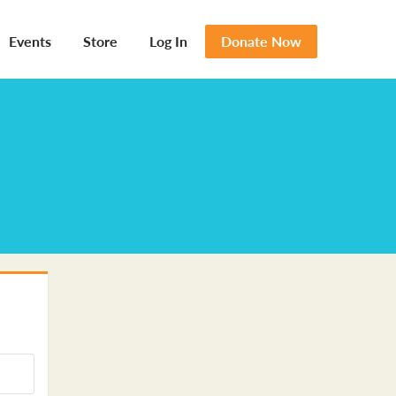
Events
Store
Log In
Donate Now