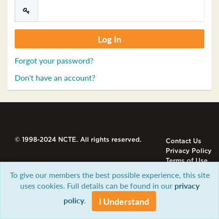
Forgot your password?
Don't have an account?
© 1998-2024 NCTE. All rights reserved.
Contact Us
Privacy Policy
Terms of Use
To give our members the best possible experience, this site
uses cookies. Full details can be found in our
privacy
policy
.
I Understand