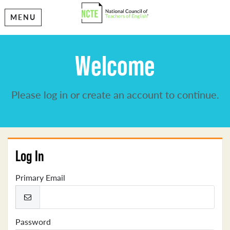
MENU
Welcome
Please log in or create an account to continue.
Log In
Primary Email
Password