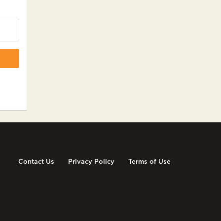
Contact Us
Privacy Policy
Terms of Use