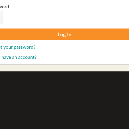
word
t your password?
 have an account?