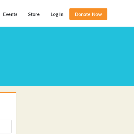
Events
Store
Log In
Donate Now