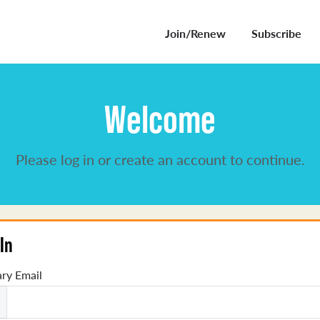
Join/Renew
Subscribe
Welcome
Please log in or create an account to continue.
In
ry Email