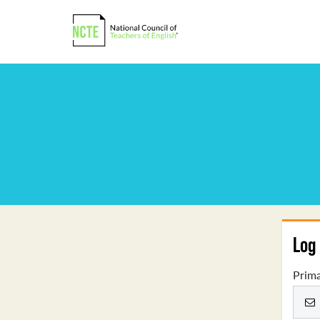
Log 
Prima