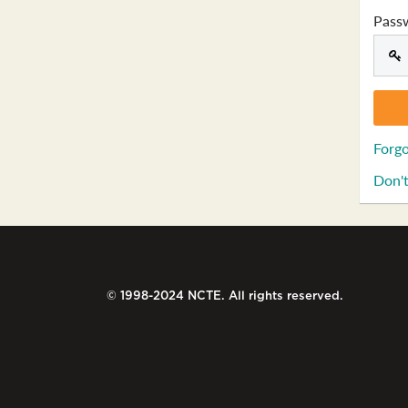
Pass
Forgo
Don't
© 1998-2024 NCTE. All rights reserved.