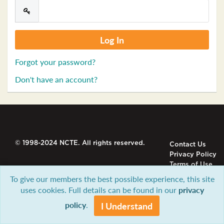
Forgot your password?
Don't have an account?
© 1998-2024 NCTE. All rights reserved.
Contact Us
Privacy Policy
Terms of Use
To give our members the best possible experience, this site
uses cookies. Full details can be found in our
privacy
policy
.
I Understand