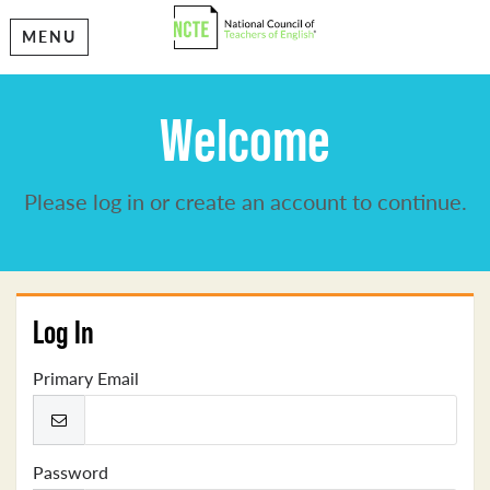
MENU
Welcome
Please log in or create an account to continue.
Log In
Primary Email
Password