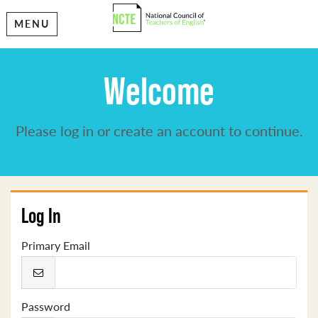
MENU
Welcome
Please log in or create an account to continue.
Log In
Primary Email
Password