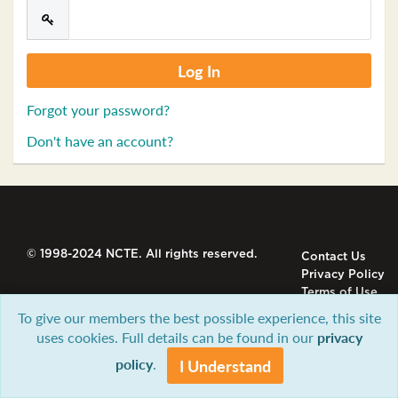
Forgot your password?
Don't have an account?
© 1998-2024 NCTE. All rights reserved.
Contact Us
Privacy Policy
Terms of Use
To give our members the best possible experience, this site
uses cookies. Full details can be found in our
privacy
policy
.
I Understand