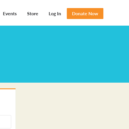
Events
Store
Log In
Donate Now