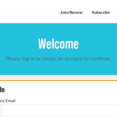
Join/Renew
Subscribe
Welcome
Please log in or create an account to continue.
In
ry Email