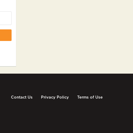
Contact Us
Privacy Policy
Terms of Use