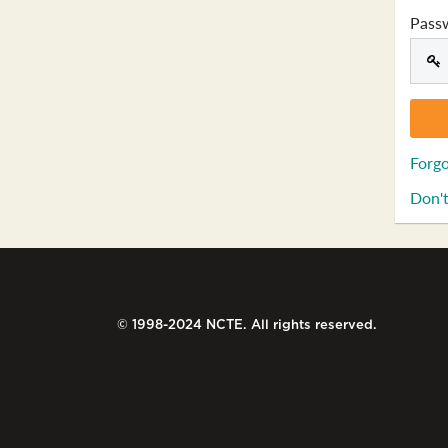
Pass
Forgo
Don't
© 1998-2024 NCTE. All rights reserved.