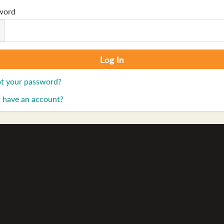
word
t your password?
 have an account?