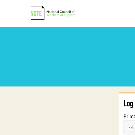
Log 
Prima