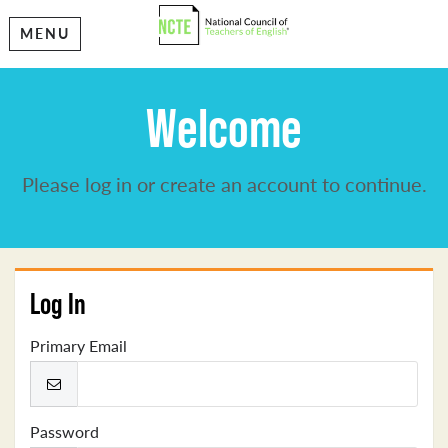
MENU
Welcome
Please log in or create an account to continue.
Log In
Primary Email
Password