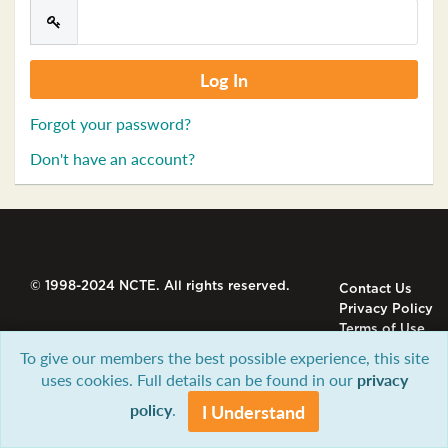
Forgot your password?
Don't have an account?
© 1998-2024 NCTE. All rights reserved.
Contact Us
Privacy Policy
Terms of Use
To give our members the best possible experience, this site
uses cookies. Full details can be found in our
privacy
policy
.
I Understand