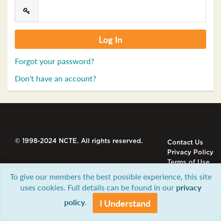
Forgot your password?
Don't have an account?
© 1998-2024 NCTE. All rights reserved.
Contact Us
Privacy Policy
Terms of Use
To give our members the best possible experience, this site
uses cookies. Full details can be found in our
privacy
policy
.
I Understand