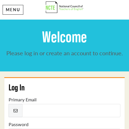
MENU
Welcome
Please log in or create an account to continue.
Log In
Primary Email
Password