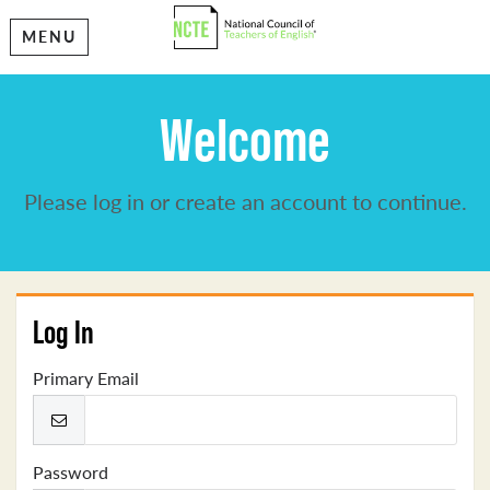
MENU
Welcome
Please log in or create an account to continue.
Log In
Primary Email
Password