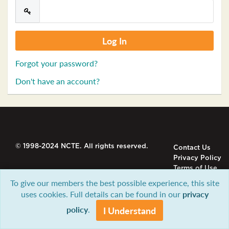
Forgot your password?
Don't have an account?
© 1998-2024 NCTE. All rights reserved.
Contact Us
Privacy Policy
Terms of Use
To give our members the best possible experience, this site
uses cookies. Full details can be found in our
privacy
policy
.
I Understand