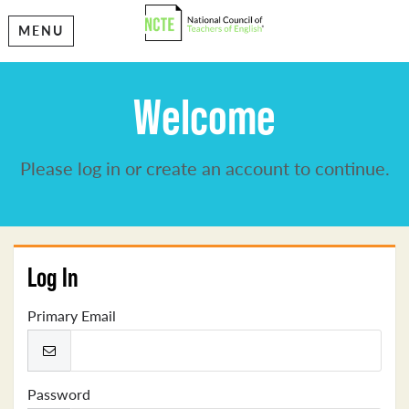
MENU
Welcome
Please log in or create an account to continue.
Log In
Primary Email
Password