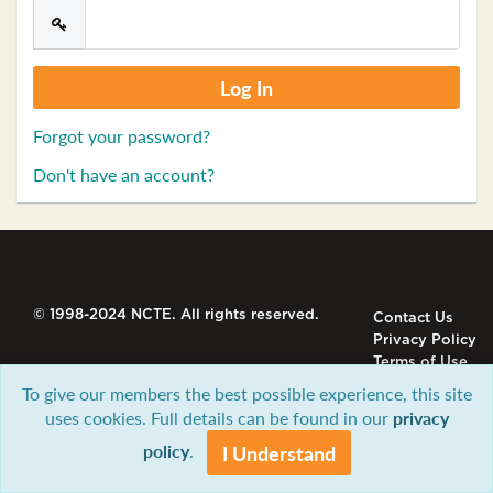
Forgot your password?
Don't have an account?
© 1998-2024 NCTE. All rights reserved.
Contact Us
Privacy Policy
Terms of Use
To give our members the best possible experience, this site
uses cookies. Full details can be found in our
privacy
policy
.
I Understand