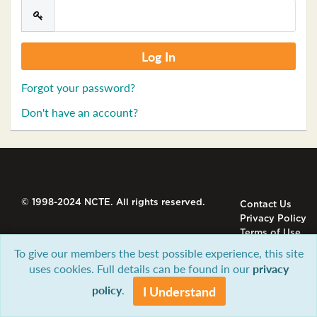
Forgot your password?
Don't have an account?
© 1998-2024 NCTE. All rights reserved.
Contact Us
Privacy Policy
Terms of Use
To give our members the best possible experience, this site
uses cookies. Full details can be found in our
privacy
policy
.
I Understand