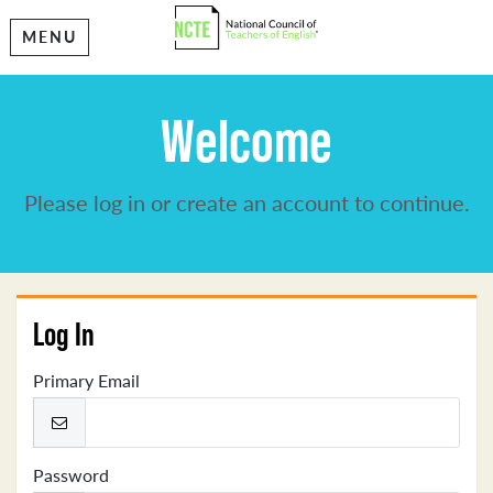
MENU
Welcome
Please log in or create an account to continue.
Log In
Primary Email
Password