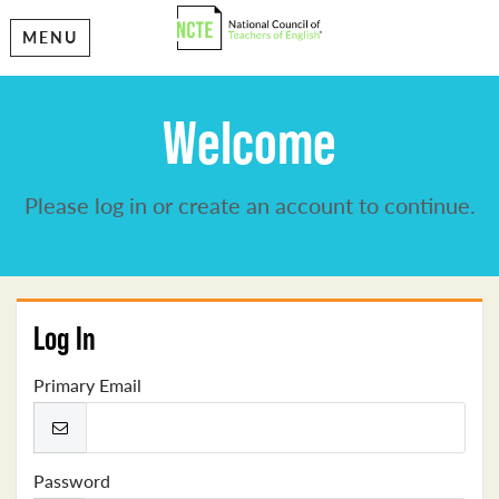
MENU
Welcome
Please log in or create an account to continue.
Log In
Primary Email
Password