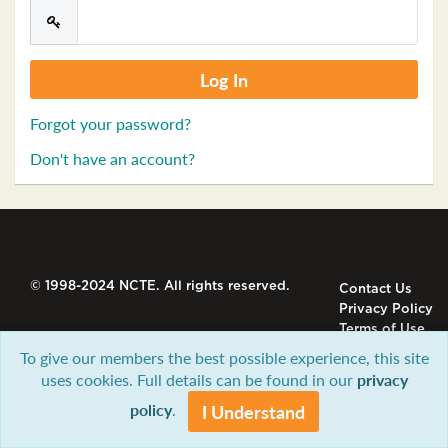
Forgot your password?
Don't have an account?
© 1998-2024 NCTE. All rights reserved.
Contact Us
Privacy Policy
Terms of Use
To give our members the best possible experience, this site
uses cookies. Full details can be found in our
privacy
policy
.
I Understand