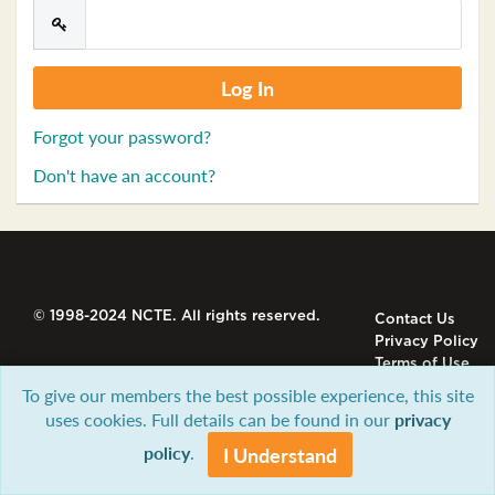
Forgot your password?
Don't have an account?
© 1998-2024 NCTE. All rights reserved.
Contact Us
Privacy Policy
Terms of Use
To give our members the best possible experience, this site
uses cookies. Full details can be found in our
privacy
policy
.
I Understand