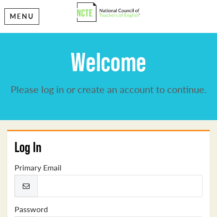
MENU
Welcome
Please log in or create an account to continue.
Log In
Primary Email
Password