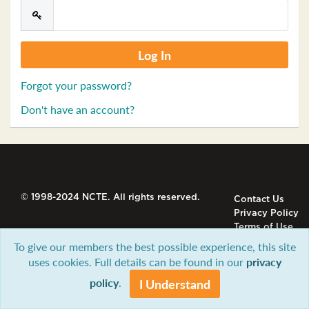
Forgot your password?
Don't have an account?
© 1998-2024 NCTE. All rights reserved.
Contact Us
Privacy Policy
Terms of Use
To give our members the best possible experience, this site
uses cookies. Full details can be found in our
privacy
policy
.
I Understand