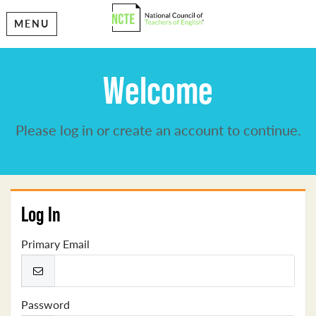
MENU
Welcome
Please log in or create an account to continue.
Log In
Primary Email
Password