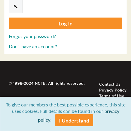
Forgot your password?
Don't have an account?
© 1998-2024 NCTE. All rights reserved.
Contact Us
Privacy Policy
Terms of Use
To give our members the best possible experience, this site
uses cookies. Full details can be found in our
privacy
policy
.
I Understand