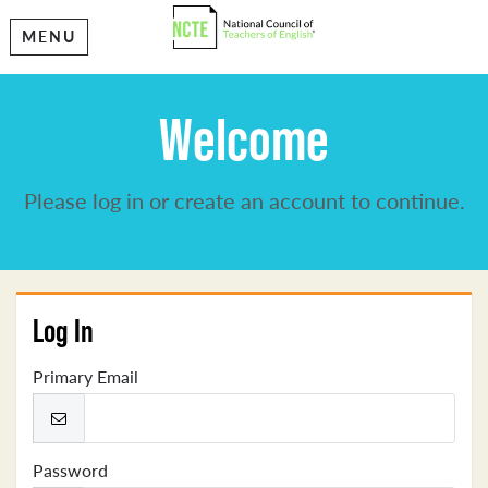
MENU
Welcome
Please log in or create an account to continue.
Log In
Primary Email
Password