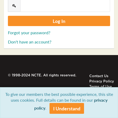
Forgot your password?
Don't have an account?
© 1998-2024 NCTE. All rights reserved.
Contact Us
Privacy Policy
Terms of Use
To give our members the best possible experience, this site
uses cookies. Full details can be found in our
privacy
policy
.
I Understand