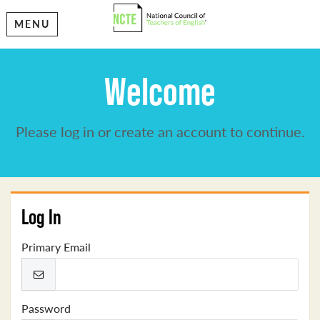
MENU
Welcome
Please log in or create an account to continue.
Log In
Primary Email
Password