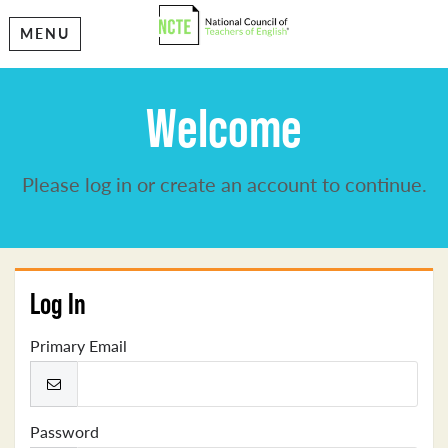
MENU
Welcome
Please log in or create an account to continue.
Log In
Primary Email
Password