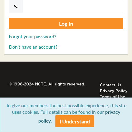
Forgot your password?
Don't have an account?
© 1998-2024 NCTE. All rights reserved.
Contact Us
Privacy Policy
Terms of Use
To give our members the best possible experience, this site
uses cookies. Full details can be found in our
privacy
policy
.
I Understand