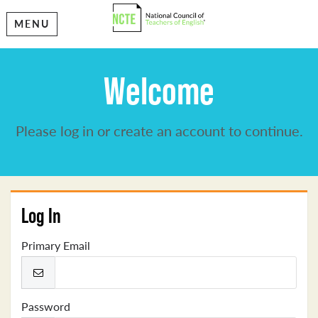
MENU
Welcome
Please log in or create an account to continue.
Log In
Primary Email
Password