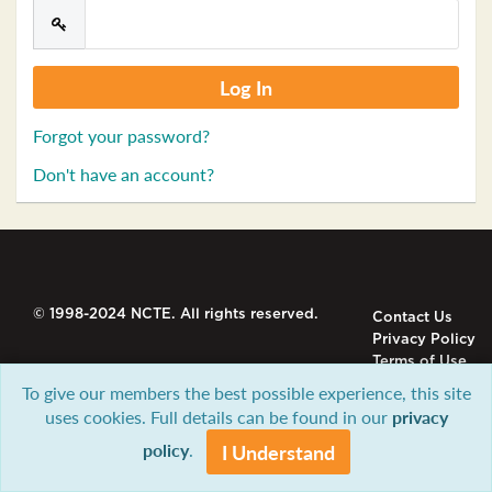
Forgot your password?
Don't have an account?
© 1998-2024 NCTE. All rights reserved.
Contact Us
Privacy Policy
Terms of Use
To give our members the best possible experience, this site
uses cookies. Full details can be found in our
privacy
policy
.
I Understand