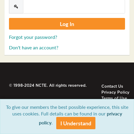
Forgot your password?
Don't have an account?
© 1998-2024 NCTE. All rights reserved.
Contact Us
Privacy Policy
Terms of Use
To give our members the best possible experience, this site
uses cookies. Full details can be found in our
privacy
policy
.
I Understand