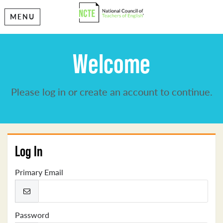
MENU
Welcome
Please log in or create an account to continue.
Log In
Primary Email
Password