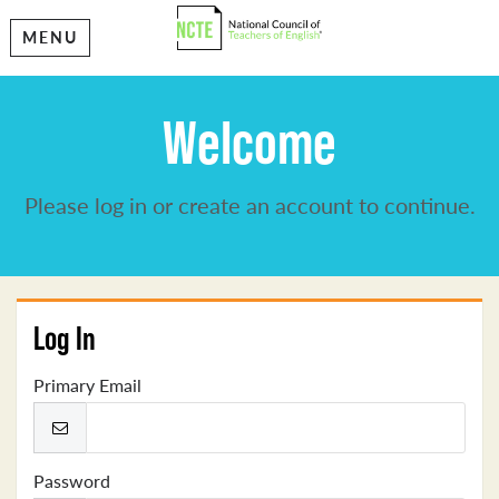
MENU
Welcome
Please log in or create an account to continue.
Log In
Primary Email
Password