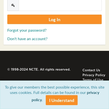
Forgot your password?
Don't have an account?
© 1998-2024 NCTE. All rights reserved.
Contact Us
Privacy Policy
Terms of Use
To give our members the best possible experience, this site
uses cookies. Full details can be found in our
privacy
policy
.
I Understand