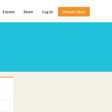
Events
Store
Log In
Donate Now