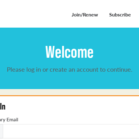
Join/Renew
Subscribe
Welcome
Please log in or create an account to continue.
In
ry Email