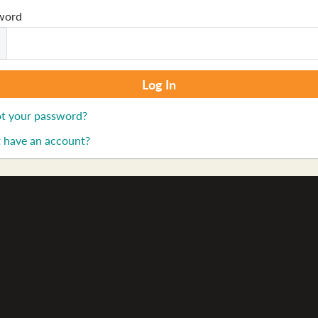
word
t your password?
 have an account?