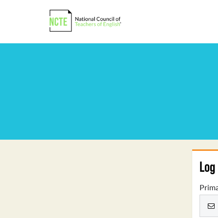
Log 
Prima