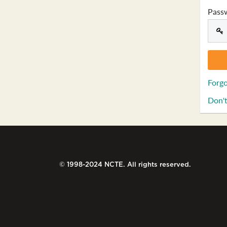
Pass
Forgo
Don't
© 1998-2024 NCTE. All rights reserved.