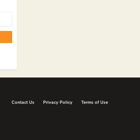
Contact Us
Privacy Policy
Terms of Use