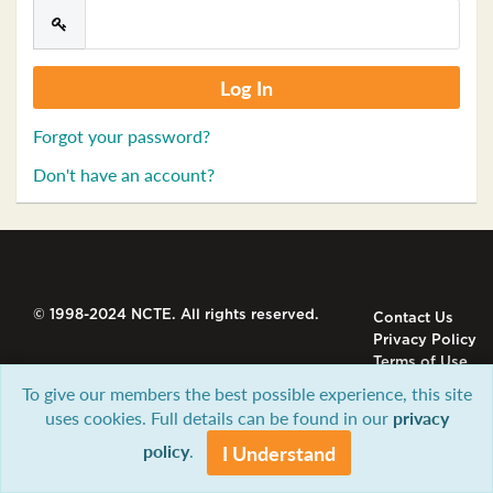
Forgot your password?
Don't have an account?
© 1998-2024 NCTE. All rights reserved.
Contact Us
Privacy Policy
Terms of Use
To give our members the best possible experience, this site
uses cookies. Full details can be found in our
privacy
policy
.
I Understand