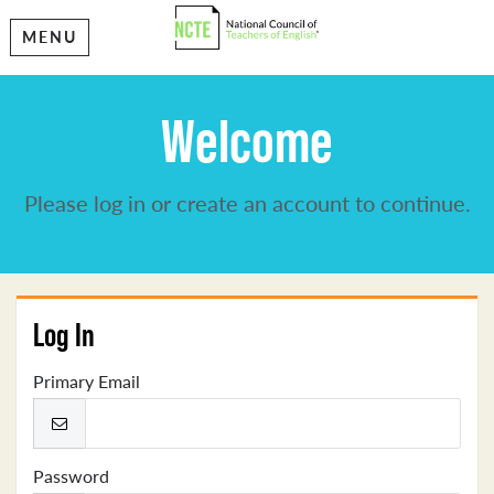
MENU
Welcome
Please log in or create an account to continue.
Log In
Primary Email
Password