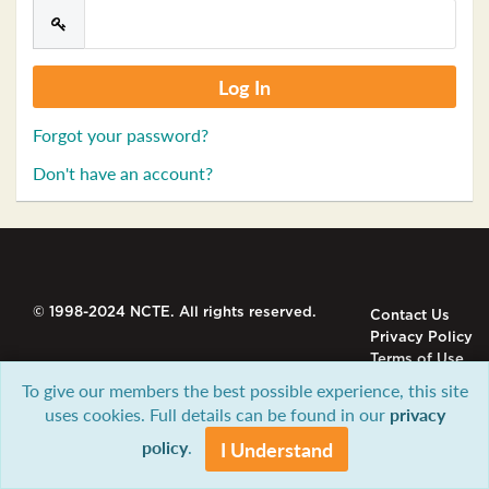
Forgot your password?
Don't have an account?
© 1998-2024 NCTE. All rights reserved.
Contact Us
Privacy Policy
Terms of Use
To give our members the best possible experience, this site
uses cookies. Full details can be found in our
privacy
policy
.
I Understand