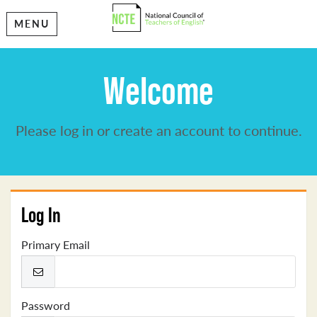
MENU
Welcome
Please log in or create an account to continue.
Log In
Primary Email
Password