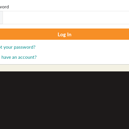
word
t your password?
 have an account?