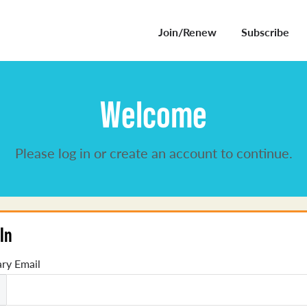
Join/Renew
Subscribe
Welcome
Please log in or create an account to continue.
In
ry Email