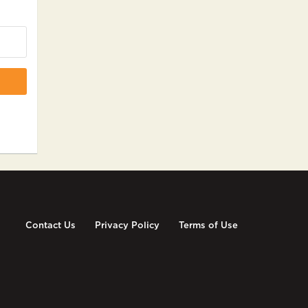
Contact Us
Privacy Policy
Terms of Use