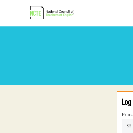
Log 
Prima