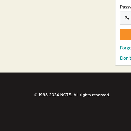
Pass
Forgo
Don't
© 1998-2024 NCTE. All rights reserved.