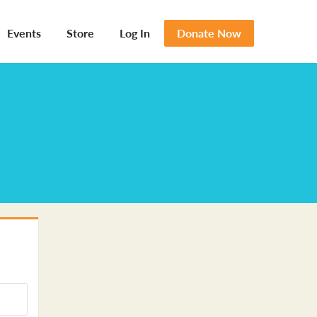
Events
Store
Log In
Donate Now