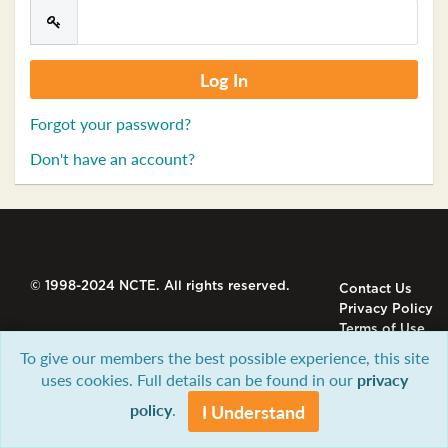
Forgot your password?
Don't have an account?
© 1998-2024 NCTE. All rights reserved.
Contact Us
Privacy Policy
Terms of Use
To give our members the best possible experience, this site
uses cookies. Full details can be found in our
privacy
policy
.
I Understand