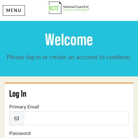
MENU
Welcome
Please log in or create an account to continue.
Log In
Primary Email
Password