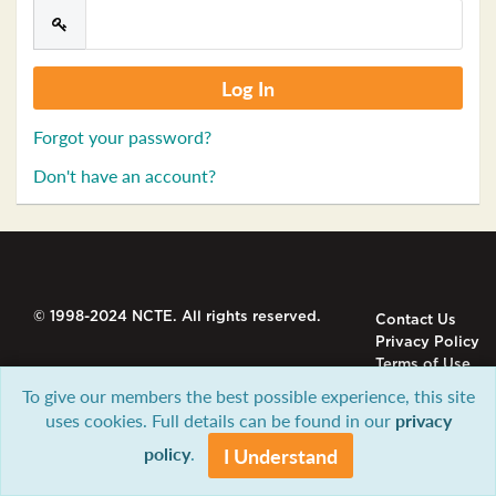
Forgot your password?
Don't have an account?
© 1998-2024 NCTE. All rights reserved.
Contact Us
Privacy Policy
Terms of Use
To give our members the best possible experience, this site
uses cookies. Full details can be found in our
privacy
policy
.
I Understand