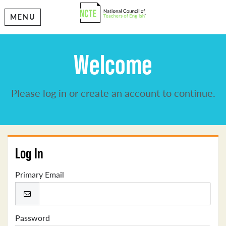
MENU
Welcome
Please log in or create an account to continue.
Log In
Primary Email
Password