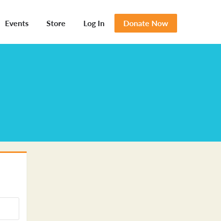
Events
Store
Log In
Donate Now