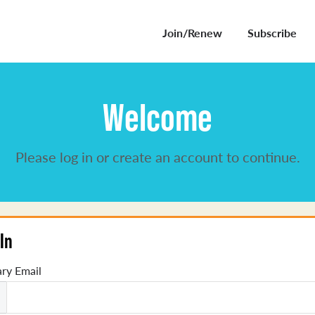
Join/Renew
Subscribe
Welcome
Please log in or create an account to continue.
In
ry Email