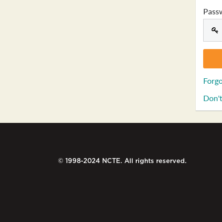
Pass
Forgo
Don't
© 1998-2024 NCTE. All rights reserved.