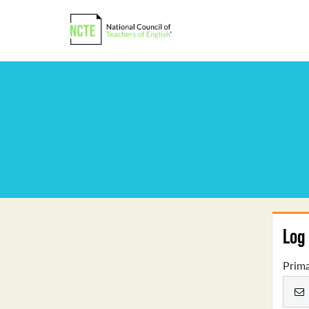
Log 
Prima