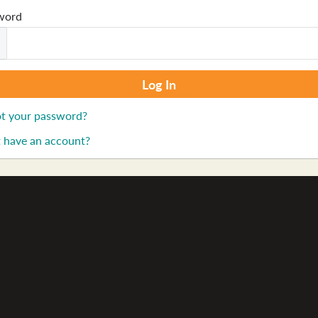
word
t your password?
 have an account?