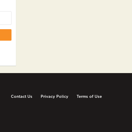
Contact Us
Privacy Policy
Terms of Use