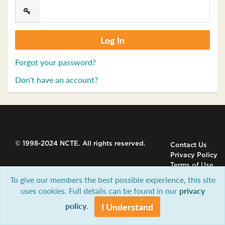
Forgot your password?
Don't have an account?
© 1998-2024 NCTE. All rights reserved.
Contact Us
Privacy Policy
Terms of Use
To give our members the best possible experience, this site
uses cookies. Full details can be found in our
privacy
policy
.
I Understand