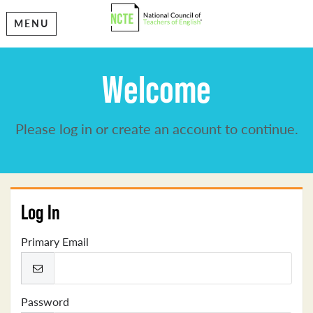
MENU
Welcome
Please log in or create an account to continue.
Log In
Primary Email
Password