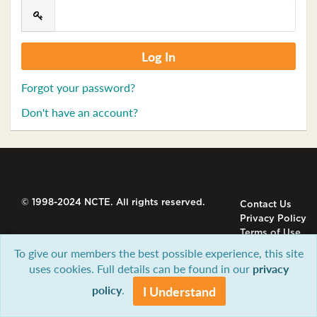
Forgot your password?
Don't have an account?
© 1998-2024 NCTE. All rights reserved.
Contact Us
Privacy Policy
Terms of Use
To give our members the best possible experience, this site
uses cookies. Full details can be found in our
privacy
policy
.
I Understand