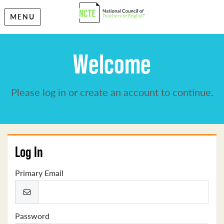
MENU
Welcome
Please log in or create an account to continue.
Log In
Primary Email
Password