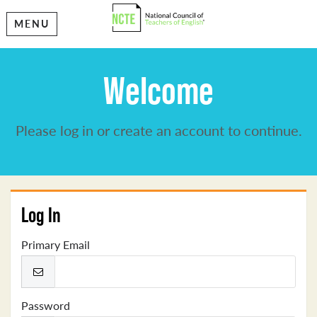
MENU
Welcome
Please log in or create an account to continue.
Log In
Primary Email
Password