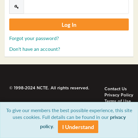
Forgot your password?
Don't have an account?
© 1998-2024 NCTE. All rights reserved.
Contact Us
Privacy Policy
Terms of Use
To give our members the best possible experience, this site
uses cookies. Full details can be found in our
privacy
policy
.
I Understand