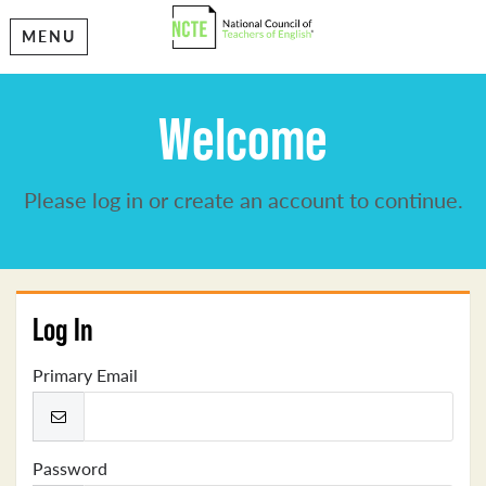
MENU
Welcome
Please log in or create an account to continue.
Log In
Primary Email
Password