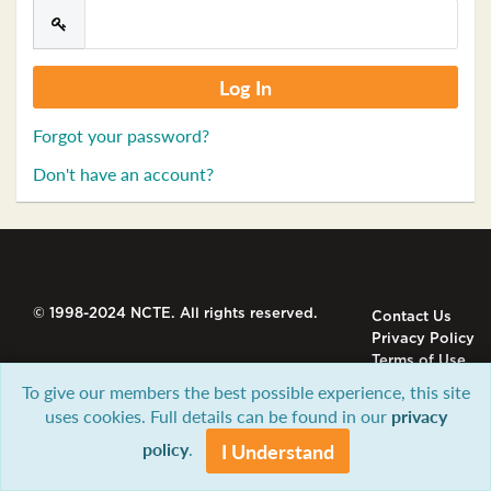
Forgot your password?
Don't have an account?
© 1998-2024 NCTE. All rights reserved.
Contact Us
Privacy Policy
Terms of Use
To give our members the best possible experience, this site
uses cookies. Full details can be found in our
privacy
policy
.
I Understand