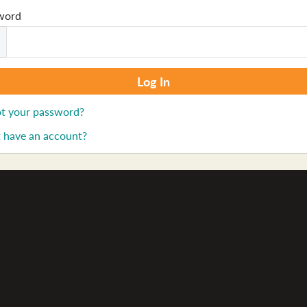
word
t your password?
 have an account?