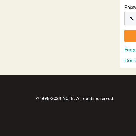
Pass
Forgo
Don't
© 1998-2024 NCTE. All rights reserved.