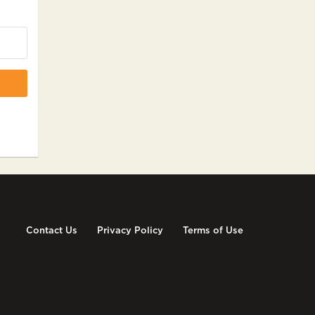
Contact Us
Privacy Policy
Terms of Use