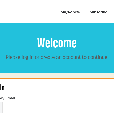
Join/Renew
Subscribe
Welcome
Please log in or create an account to continue.
In
ry Email