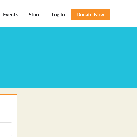
Events
Store
Log In
Donate Now