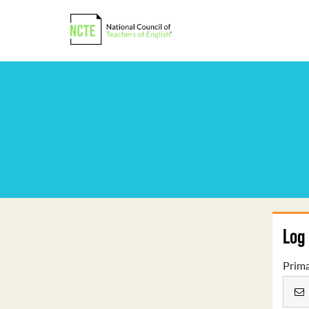
Log 
Prima