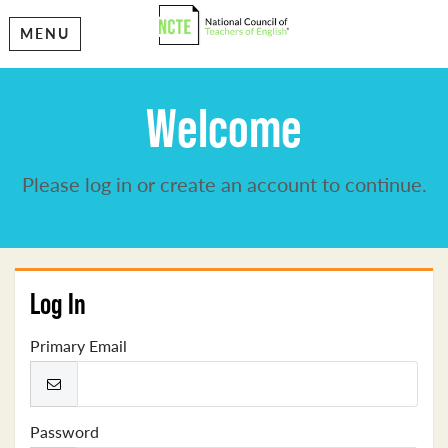
MENU
Welcome
Please log in or create an account to continue.
Log In
Primary Email
Password