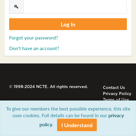
Forgot your password?
Don't have an account?
© 1998-2024 NCTE. All rights reserved.
Contact Us
Privacy Policy
Terms of Use
To give our members the best possible experience, this site
uses cookies. Full details can be found in our
privacy
policy
.
I Understand