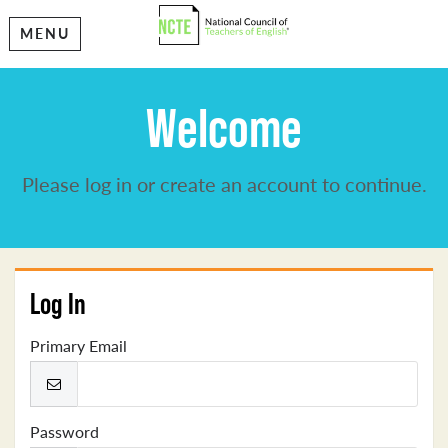
MENU
Welcome
Please log in or create an account to continue.
Log In
Primary Email
Password