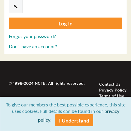
Forgot your password?
Don't have an account?
© 1998-2024 NCTE. All rights reserved.
Contact Us
Privacy Policy
Terms of Use
To give our members the best possible experience, this site
uses cookies. Full details can be found in our
privacy
policy
.
I Understand