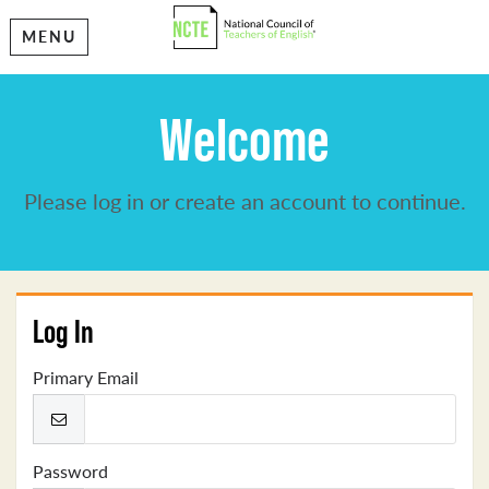
MENU
Welcome
Please log in or create an account to continue.
Log In
Primary Email
Password