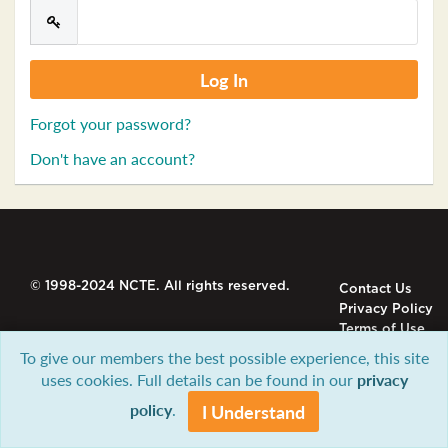
Forgot your password?
Don't have an account?
© 1998-2024 NCTE. All rights reserved.
Contact Us
Privacy Policy
Terms of Use
To give our members the best possible experience, this site
uses cookies. Full details can be found in our
privacy
policy
.
I Understand