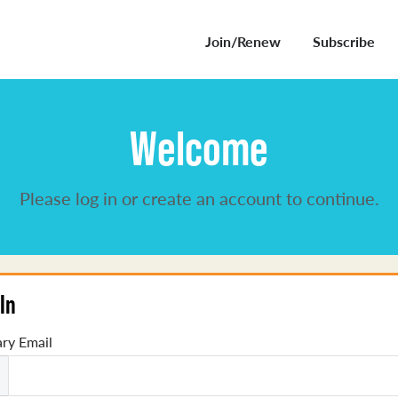
Join/Renew
Subscribe
Welcome
Please log in or create an account to continue.
In
ry Email