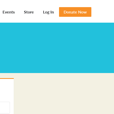
Events
Store
Log In
Donate Now