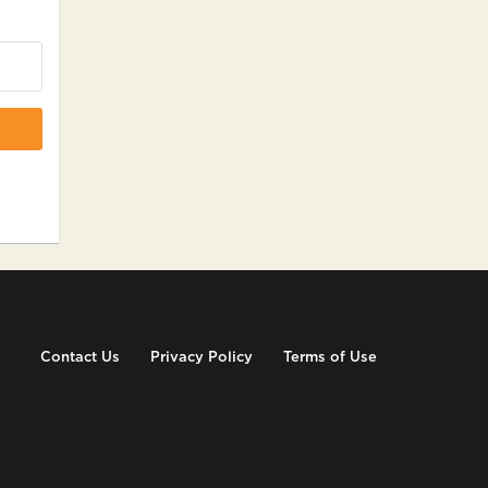
Contact Us
Privacy Policy
Terms of Use