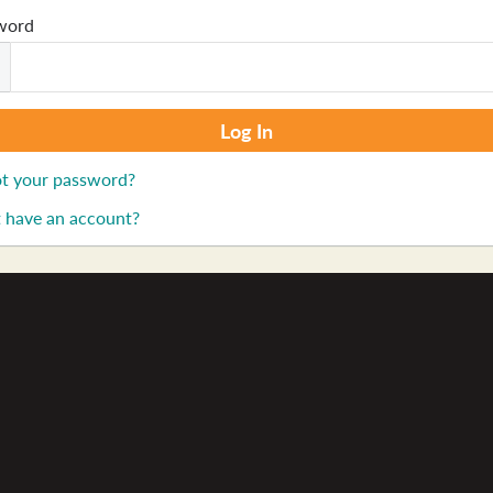
word
t your password?
 have an account?