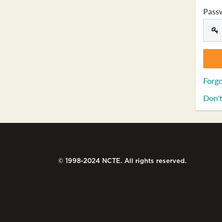
Pass
Forgo
Don't
© 1998-2024 NCTE. All rights reserved.