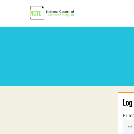
Log 
Prima