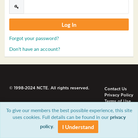
Forgot your password?
Don't have an account?
© 1998-2024 NCTE. All rights reserved.
Contact Us
Privacy Policy
Terms of Use
To give our members the best possible experience, this site
uses cookies. Full details can be found in our
privacy
policy
.
I Understand