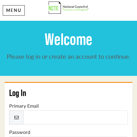
MENU
Welcome
Please log in or create an account to continue.
Log In
Primary Email
Password