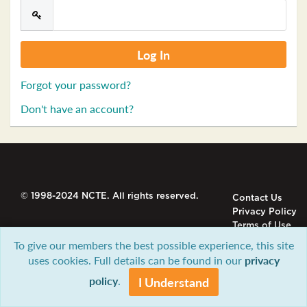
Forgot your password?
Don't have an account?
© 1998-2024 NCTE. All rights reserved.
Contact Us
Privacy Policy
Terms of Use
To give our members the best possible experience, this site
uses cookies. Full details can be found in our
privacy
policy
.
I Understand