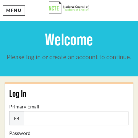
MENU
Welcome
Please log in or create an account to continue.
Log In
Primary Email
Password