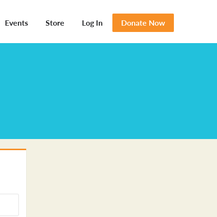
Events
Store
Log In
Donate Now