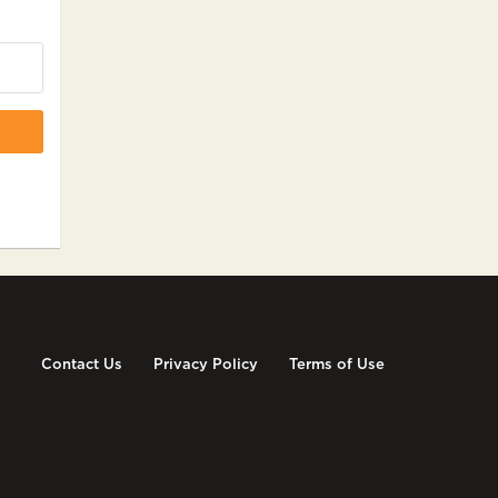
Contact Us
Privacy Policy
Terms of Use