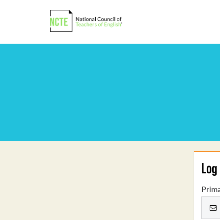
Log 
Prima