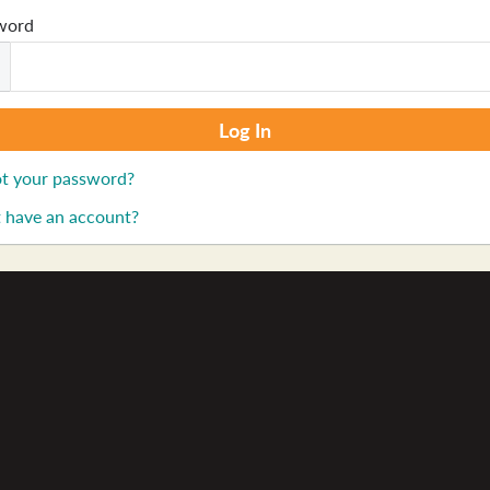
word
t your password?
 have an account?