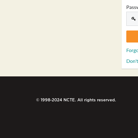
Pass
Forgo
Don't
© 1998-2024 NCTE. All rights reserved.