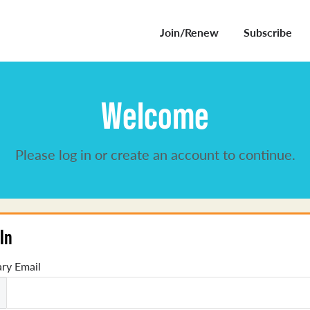
Join/Renew
Subscribe
Welcome
Please log in or create an account to continue.
In
ry Email