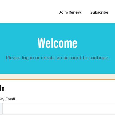
Join/Renew
Subscribe
Welcome
Please log in or create an account to continue.
In
ry Email