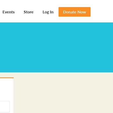
Events
Store
Log In
Donate Now