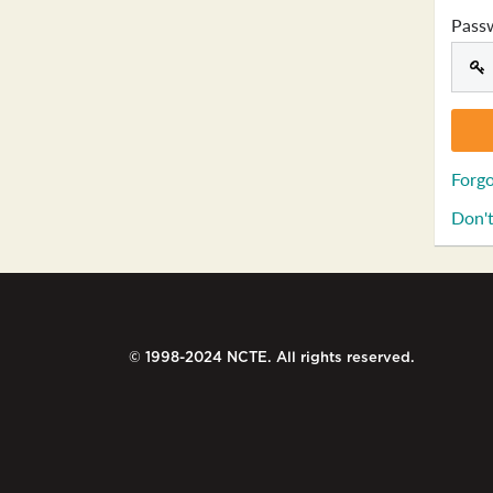
Pass
Forgo
Don't
© 1998-2024 NCTE. All rights reserved.