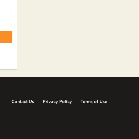
Contact Us
Privacy Policy
Terms of Use