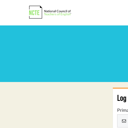
Log 
Prima