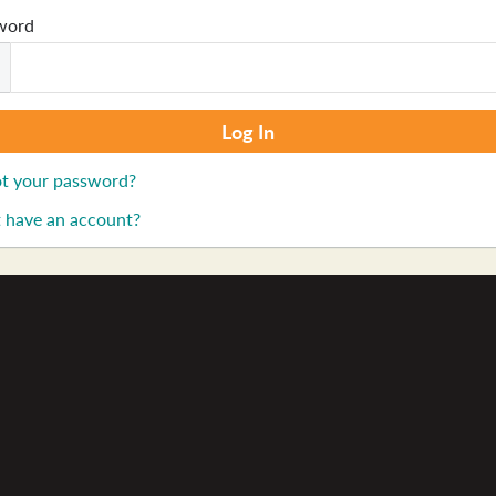
word
t your password?
 have an account?