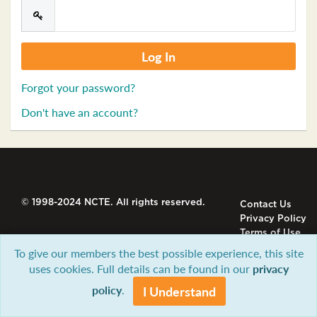
Forgot your password?
Don't have an account?
© 1998-2024 NCTE. All rights reserved.
Contact Us
Privacy Policy
Terms of Use
To give our members the best possible experience, this site
uses cookies. Full details can be found in our
privacy
policy
.
I Understand