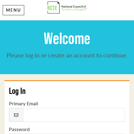
MENU
Welcome
Please log in or create an account to continue.
Log In
Primary Email
Password